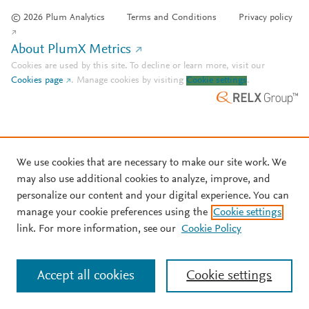
© 2026 Plum Analytics
Terms and Conditions
Privacy policy
About PlumX Metrics
Cookies are used by this site. To decline or learn more, visit our
Cookies page
.
Manage cookies by visiting
Cookie settings
.
We use cookies that are necessary to make our site work. We
may also use additional cookies to analyze, improve, and
personalize our content and your digital experience. You can
manage your cookie preferences using the
Cookie settings
link. For more information, see our
Cookie Policy
Accept all cookies
Cookie settings