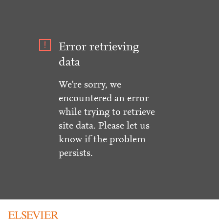
Error retrieving
data
We're sorry, we
encountered an error
while trying to retrieve
site data. Please let us
know if the problem
persists.