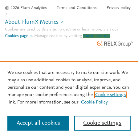
© 2026 Plum Analytics
Terms and Conditions
Privacy policy
About PlumX Metrics
Cookies are used by this site. To decline or learn more, visit our
Cookies page
.
Manage cookies by visiting
Cookie settings
.
We use cookies that are necessary to make our site work. We
may also use additional cookies to analyze, improve, and
personalize our content and your digital experience. You can
manage your cookie preferences using the
Cookie settings
link. For more information, see our
Cookie Policy
Accept all cookies
Cookie settings