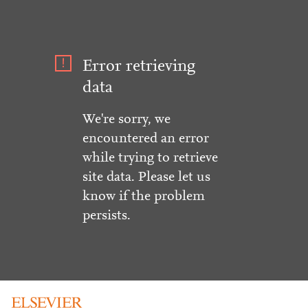
Error retrieving
data
We're sorry, we
encountered an error
while trying to retrieve
site data. Please let us
know if the problem
persists.