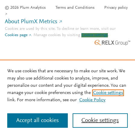
© 2026 Plum Analytics
Terms and Conditions
Privacy policy
About PlumX Metrics
Cookies are used by this site. To decline or learn more, visit our
Cookies page
.
Manage cookies by visiting
Cookie settings
.
We use cookies that are necessary to make our site work. We
may also use additional cookies to analyze, improve, and
personalize our content and your digital experience. You can
manage your cookie preferences using the
Cookie settings
link. For more information, see our
Cookie Policy
Accept all cookies
Cookie settings