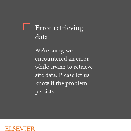
Error retrieving
data
We're sorry, we
encountered an error
while trying to retrieve
site data. Please let us
know if the problem
persists.