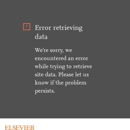
Error retrieving
data
We're sorry, we
encountered an error
while trying to retrieve
site data. Please let us
know if the problem
persists.