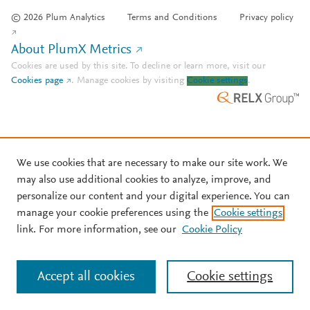
© 2026 Plum Analytics
Terms and Conditions
Privacy policy
About PlumX Metrics
Cookies are used by this site. To decline or learn more, visit our
Cookies page
.
Manage cookies by visiting
Cookie settings
.
We use cookies that are necessary to make our site work. We
may also use additional cookies to analyze, improve, and
personalize our content and your digital experience. You can
manage your cookie preferences using the
Cookie settings
link. For more information, see our
Cookie Policy
Accept all cookies
Cookie settings