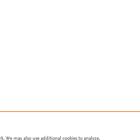
rk. We may also use additional cookies to analyze,