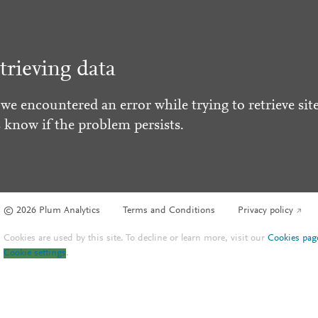
trieving data
 we encountered an error while trying to retrieve site
s know if the problem persists.
© 2026 Plum Analytics
Terms and Conditions
Privacy policy
Cookies are used by this site. To decline or learn more, visit our
Cookies pag
Cookie settings
.