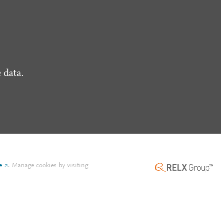
 data.
e
.
Manage cookies by visiting