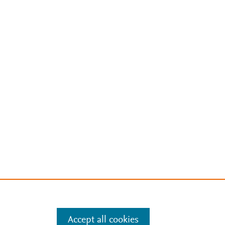
Accept all cookies