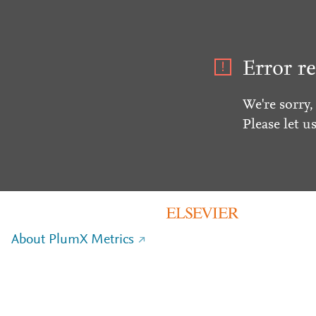
Error re
We're sorry,
Please let u
About PlumX Metrics