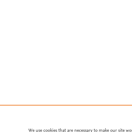
We use cookies that are necessary to make our site wo