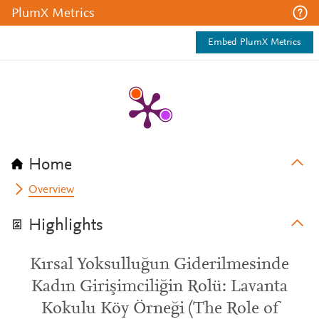
PlumX Metrics
Embed PlumX Metrics
Home
Overview
Highlights
Kırsal Yoksulluğun Giderilmesinde
Kadın Girişimciliğin Rolü: Lavanta
Kokulu Köy Örneği (The Role of