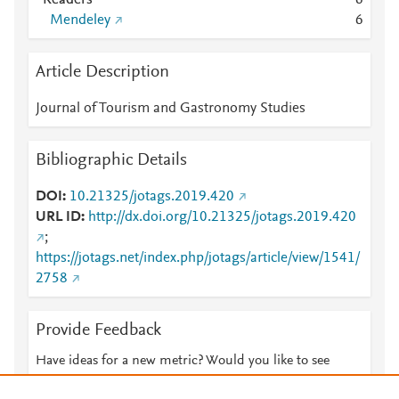
Readers
6
Mendeley
6
Article Description
Journal of Tourism and Gastronomy Studies
Bibliographic Details
DOI
10.21325/jotags.2019.420
URL ID
http://dx.doi.org/10.21325/jotags.2019.420
;
https://jotags.net/index.php/jotags/article/view/1541/
2758
Provide Feedback
Have ideas for a new metric? Would you like to see
something else here?
Let us know