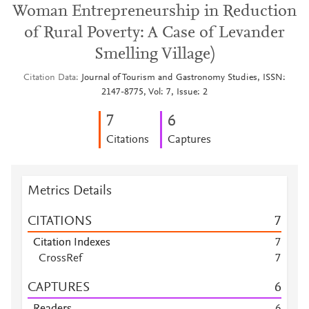
Woman Entrepreneurship in Reduction
of Rural Poverty: A Case of Levander
Smelling Village)
Citation Data
Journal of Tourism and Gastronomy Studies, ISSN:
2147-8775, Vol: 7, Issue: 2
7
6
Citations
Captures
Metrics Details
CITATIONS
7
Citation Indexes
7
CrossRef
7
CAPTURES
6