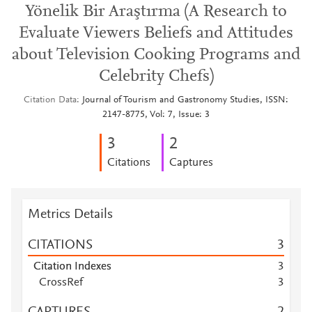
Yönelik Bir Araştırma (A Research to
Evaluate Viewers Beliefs and Attitudes
about Television Cooking Programs and
Celebrity Chefs)
Citation Data
Journal of Tourism and Gastronomy Studies, ISSN:
2147-8775, Vol: 7, Issue: 3
3
2
Citations
Captures
Metrics Details
CITATIONS
3
Citation Indexes
3
CrossRef
3