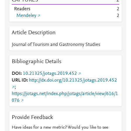
CAPTURES
2
Readers
2
Mendeley
2
Article Description
Journal of Tourism and Gastronomy Studies
Bibliographic Details
DOI
10.21325/jotags.2019.452
URL ID
http://dx.doi.org/10.21325/jotags.2019.452
;
https://jotags.net/index.php/jotags/article/view/616/1
076
Provide Feedback
Have ideas for a new metric? Would you like to see