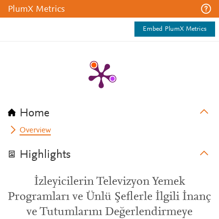
PlumX Metrics
Embed PlumX Metrics
Home
Overview
Highlights
İzleyicilerin Televizyon Yemek
Programları ve Ünlü Şeflerle İlgili İnanç
ve Tutumlarını Değerlendirmeye