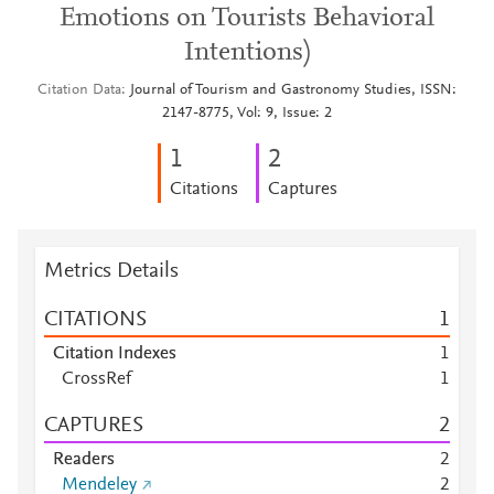
Emotions on Tourists Behavioral
Intentions)
Citation Data
Journal of Tourism and Gastronomy Studies, ISSN:
2147-8775, Vol: 9, Issue: 2
1
2
Citations
Captures
Metrics Details
CITATIONS
1
Citation Indexes
1
CrossRef
1
CAPTURES
2
Readers
2
Mendeley
2