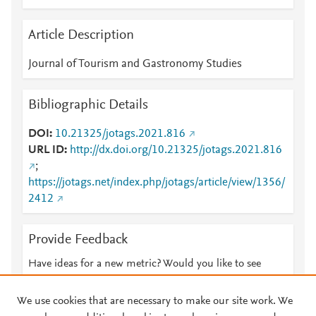
Article Description
Journal of Tourism and Gastronomy Studies
Bibliographic Details
DOI
10.21325/jotags.2021.816
URL ID
http://dx.doi.org/10.21325/jotags.2021.816
;
https://jotags.net/index.php/jotags/article/view/1356/
2412
Provide Feedback
Have ideas for a new metric? Would you like to see
something else here?
Let us know
We use cookies that are necessary to make our site work. We