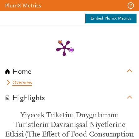
PlumX Metrics
Embed PlumX Metrics
Home
Overview
Highlights
Yiyecek Tüketim Duygularının
Turistlerin Davranışsal Niyetlerine
Etkisi (The Effect of Food Consumption