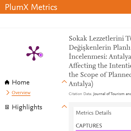
PlumX Metrics
Sokak Lezzetlerini 
Değişkenlerin Planl
İncelenmesi: Antalya
Affecting the Intent
the Scope of Planne
Home
Antalya)
Overview
Citation Data
Journal of Tourism a
Highlights
Metrics Details
CAPTURES