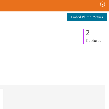
Embed PlumX Metrics
2
Captures