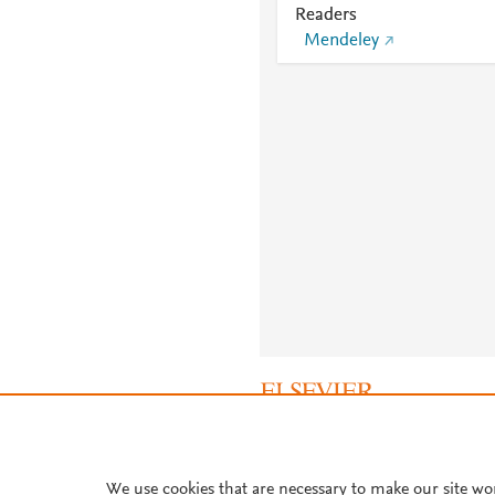
Readers
Mendeley
About PlumX Metrics
We use cookies that are necessary to make our site wo