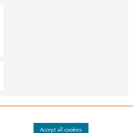
7
e
.
Manage cookies by visiting
Accept all cookies