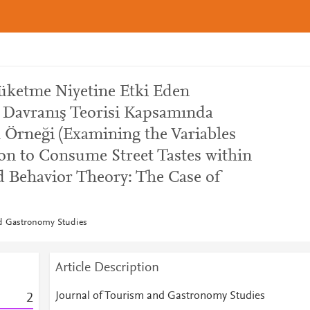
Tüketme Niyetine Etki Eden
ı Davranış Teorisi Kapsamında
 Örneği (Examining the Variables
ion to Consume Street Tastes within
d Behavior Theory: The Case of
nd Gastronomy Studies
Article Description
Journal of Tourism and Gastronomy Studies
2