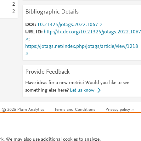
2
Bibliographic Details
2
DOI
10.21325/jotags.2022.1067
URL ID
http://dx.doi.org/10.21325/jotags.2022.106
;
https://jotags.net/index.php/jotags/article/view/1218
Provide Feedback
Have ideas for a new metric? Would you like to see
something else here?
Let us know
© 2026 Plum Analytics
Terms and Conditions
Privacy policy
Cookies are used by this site. To decline or learn more, visit our
Cookies pag
Cookie settings
.
rk. We may also use additional cookies to analyze,