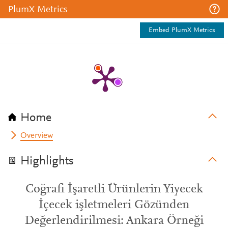
PlumX Metrics
Embed PlumX Metrics
Home
Overview
Highlights
Coğrafi İşaretli Ürünlerin Yiyecek
İçecek işletmeleri Gözünden
Değerlendirilmesi: Ankara Örneği