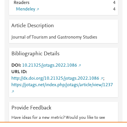
Readers
4
Mendeley
4
Article Description
Journal of Tourism and Gastronomy Studies
Bibliographic Details
DOI
10.21325/jotags.2022.1086
URL ID
http://dx.doi.org/10.21325/jotags.2022.1086
;
https://jotags.net/index.php/jotags/article/view/1237
Provide Feedback
Have ideas for a new metric? Would you like to see
something else here?
Let us know