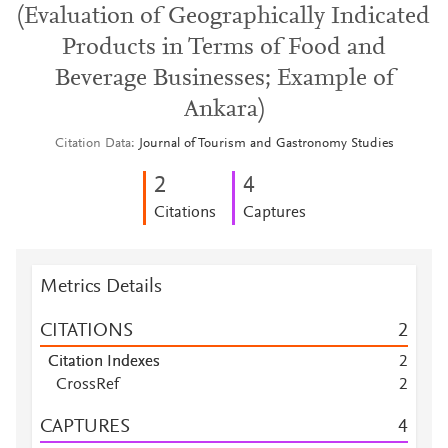
(Evaluation of Geographically Indicated
Products in Terms of Food and
Beverage Businesses; Example of
Ankara)
Citation Data
Journal of Tourism and Gastronomy Studies
2
4
Citations
Captures
Metrics Details
CITATIONS
2
Citation Indexes
2
CrossRef
2
CAPTURES
4