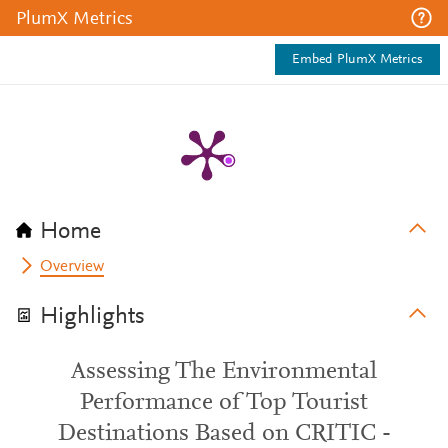
PlumX Metrics
Embed PlumX Metrics
Home
Overview
Highlights
Assessing The Environmental
Performance of Top Tourist
Destinations Based on CRITIC -