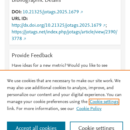
Bibliographic Details
DOI
10.21325/jotags.2025.1679
URL ID
http://dx.doi.org/10.21325/jotags.2025.1679
;
https://jotags.net/index.php/jotags/article/view/2390/
3778
Provide Feedback
Have ideas for a new metric? Would you like to see
something else here?
Let us know
We use cookies that are necessary to make our site work. We
may also use additional cookies to analyze, improve, and
personalize our content and your digital experience. You can
manage your cookie preferences using the
Cookie settings
© 2026 Plum Analytics
Terms and Conditions
Privacy policy
link. For more information, see our
Cookie Policy
About PlumX Metrics
Cookies are used by this site. To decline or learn more, visit our
Accept all cookies
Cookie settings
Cookies page
.
Manage cookies by visiting
Cookie settings
.