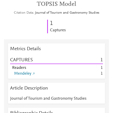
TOPSIS Model
Citation Data
Journal of Tourism and Gastronomy Studies
1
Captures
Metrics Details
CAPTURES
1
Readers
1
Mendeley
1
Article Description
Journal of Tourism and Gastronomy Studies