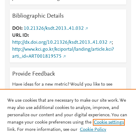
Bibliographic Details
DOI
10.21326/ksdt.2013..41.032
URL ID
http://dx.doi.org/10.21326/ksdt.2013..41.032
;
http://www.kci.go.kr/kciportal/landing/article.kci?
arti_id=ART001819575
Provide Feedback
Have ideas for a new metric? Would you like to see
something else here?
Let us know
We use cookies that are necessary to make our site work. We
may also use additional cookies to analyze, improve, and
personalize our content and your digital experience. You can
manage your cookie preferences using the
Cookie settings
© 2026 Plum Analytics
Terms and Conditions
Privacy policy
link. For more information, see our
Cookie Policy