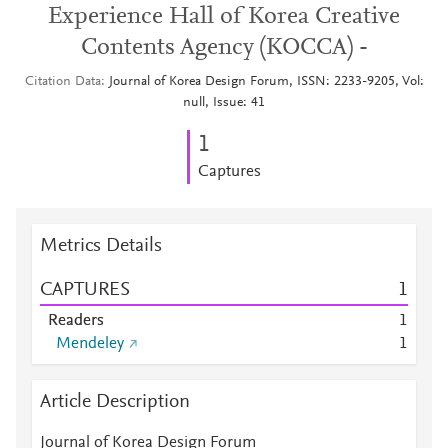
Experience Hall of Korea Creative
Contents Agency (KOCCA) -
Citation Data
Journal of Korea Design Forum, ISSN: 2233-9205, Vol:
null, Issue: 41
1
Captures
Metrics Details
CAPTURES
1
Readers
1
Mendeley
1
Article Description
Journal of Korea Design Forum