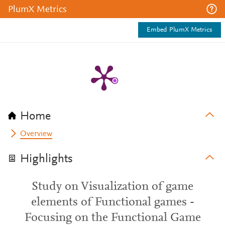
PlumX Metrics
Embed PlumX Metrics
Home
Overview
Highlights
Study on Visualization of game
elements of Functional games -
Focusing on the Functional Game