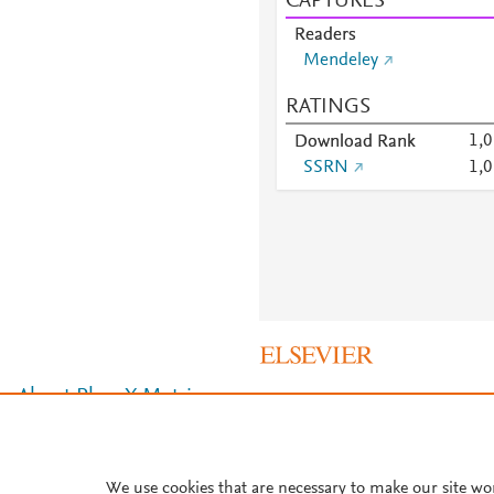
CAPTURES
Readers
Mendeley
RATINGS
1,
Download Rank
SSRN
1,
About PlumX Metrics
We use cookies that are necessary to make our site wo