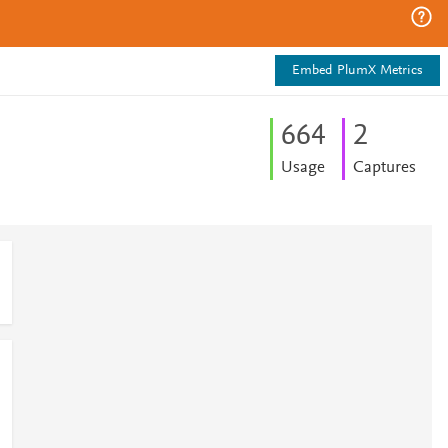
Embed PlumX Metrics
6
6
4
2
Usage
Captures