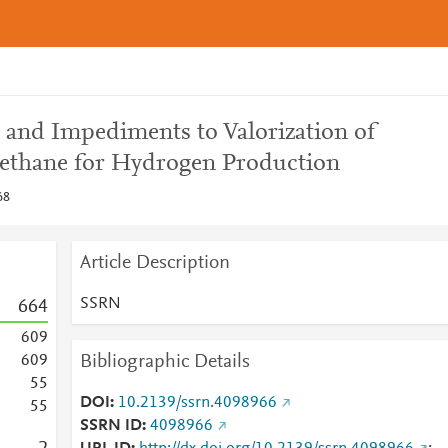
s and Impediments to Valorization of
ethane for Hydrogen Production
68
Article Description
SSRN
6
6
4
6
0
9
Bibliographic Details
6
0
9
5
5
DOI
10.2139/ssrn.4098966
5
5
SSRN ID
4098966