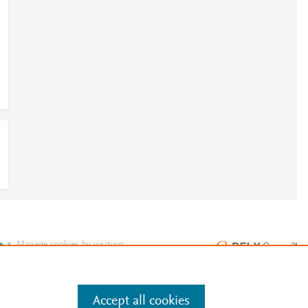
e
.
Manage cookies by visiting
Accept all cookies