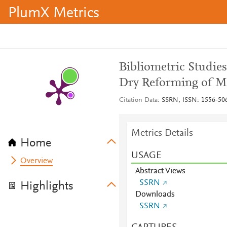
PlumX Metrics
Bibliometric Studie
Dry Reforming of M
Citation Data
SSRN, ISSN: 1556-50
Metrics Details
Home
USAGE
Overview
Abstract Views
SSRN
Highlights
Downloads
SSRN