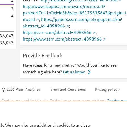
2
URL ID
http://dx.doi.org/10.2139/ssrn.4098966
;
http://www.scopus.com/inward/record.url?
2
partnerID=HzOxMe3b&scp=85179535843&origin=i
2
nward
;
https://papers.ssrn.com/sol3/papers.cfm?
abstract_id=4098966
;
https://ssrn.com/abstract=4098966
;
036,047
https://www.ssrn.com/abstract=4098966
036,047
Provide Feedback
Have ideas for a new metric? Would you like to see
something else here?
Let us know
© 2026 Plum Analytics
Terms and Conditions
Privacy policy
Cookies are used by this site. To decline or learn more, visit our
Cookies pag
Cookie settings
.
rk. We may also use additional cookies to analyze,