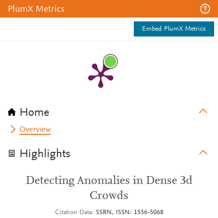
PlumX Metrics
Embed PlumX Metrics
Home
Overview
Highlights
Detecting Anomalies in Dense 3d
Crowds
Citation Data
SSRN, ISSN: 1556-5068