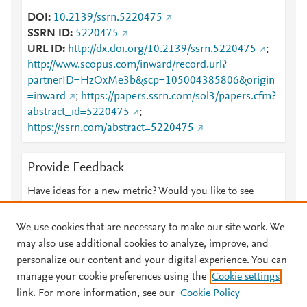
DOI
10.2139/ssrn.5220475
SSRN ID
5220475
URL ID
http://dx.doi.org/10.2139/ssrn.5220475
;
http://www.scopus.com/inward/record.url?
partnerID=HzOxMe3b&scp=105004385806&origin
=inward
;
https://papers.ssrn.com/sol3/papers.cfm?
abstract_id=5220475
;
https://ssrn.com/abstract=5220475
Provide Feedback
Have ideas for a new metric? Would you like to see
something else here?
Let us know
We use cookies that are necessary to make our site work. We
may also use additional cookies to analyze, improve, and
personalize our content and your digital experience. You can
manage your cookie preferences using the
Cookie settings
© 2026 Plum Analytics
Terms and Conditions
Privacy policy
link. For more information, see our
Cookie Policy