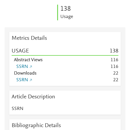
1
3
8
Usage
Metrics Details
USAGE
1
3
8
Abstract Views
1
1
6
SSRN
1
1
6
Downloads
2
2
SSRN
2
2
Article Description
SSRN
Bibliographic Details