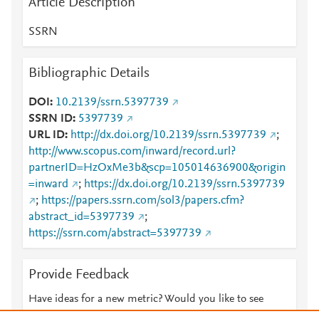
Article Description
SSRN
Bibliographic Details
DOI
10.2139/ssrn.5397739
SSRN ID
5397739
URL ID
http://dx.doi.org/10.2139/ssrn.5397739
;
http://www.scopus.com/inward/record.url?
partnerID=HzOxMe3b&scp=105014636900&origin
=inward
;
https://dx.doi.org/10.2139/ssrn.5397739
;
https://papers.ssrn.com/sol3/papers.cfm?
abstract_id=5397739
;
https://ssrn.com/abstract=5397739
Provide Feedback
Have ideas for a new metric? Would you like to see
something else here?
Let us know