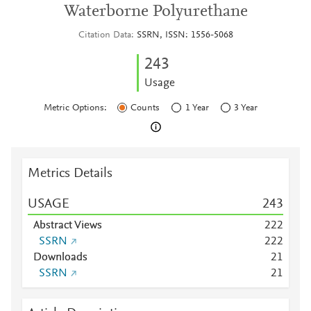
Waterborne Polyurethane
Citation Data
SSRN, ISSN: 1556-5068
2
4
3
Usage
Metric Options:
Counts
1 Year
3 Year
Metrics Details
USAGE
2
4
3
Abstract Views
2
2
2
SSRN
2
2
2
Downloads
2
1
SSRN
2
1