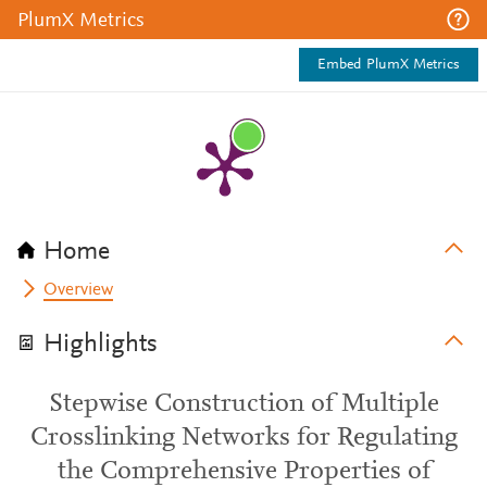
PlumX Metrics
Embed PlumX Metrics
Home
Overview
Highlights
Stepwise Construction of Multiple
Crosslinking Networks for Regulating
the Comprehensive Properties of