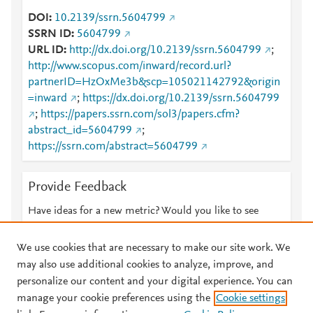
DOI
10.2139/ssrn.5604799
SSRN ID
5604799
URL ID
http://dx.doi.org/10.2139/ssrn.5604799
;
http://www.scopus.com/inward/record.url?
partnerID=HzOxMe3b&scp=105021142792&origin
=inward
;
https://dx.doi.org/10.2139/ssrn.5604799
;
https://papers.ssrn.com/sol3/papers.cfm?
abstract_id=5604799
;
https://ssrn.com/abstract=5604799
Provide Feedback
Have ideas for a new metric? Would you like to see
something else here?
Let us know
We use cookies that are necessary to make our site work. We
may also use additional cookies to analyze, improve, and
personalize our content and your digital experience. You can
manage your cookie preferences using the
Cookie settings
© 2026 Plum Analytics
Terms and Conditions
Privacy policy