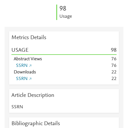
9
8
Usage
Metrics Details
USAGE
9
8
Abstract Views
7
6
SSRN
7
6
Downloads
2
2
SSRN
2
2
Article Description
SSRN
Bibliographic Details