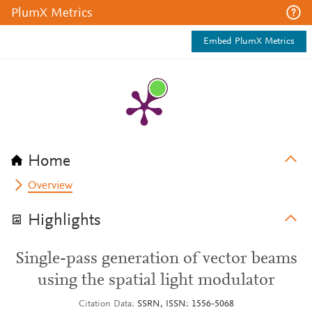
PlumX Metrics
Embed PlumX Metrics
Home
Overview
Highlights
Single-pass generation of vector beams
using the spatial light modulator
Citation Data
SSRN, ISSN: 1556-5068