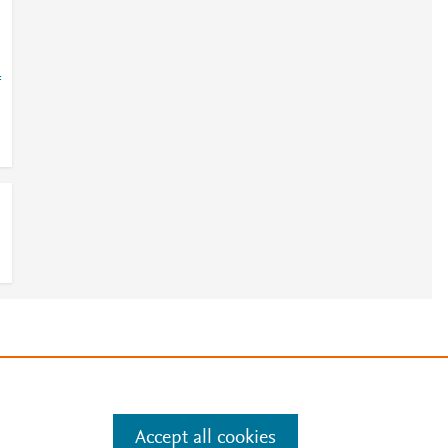
=
e
.
Manage cookies by visiting
Accept all cookies