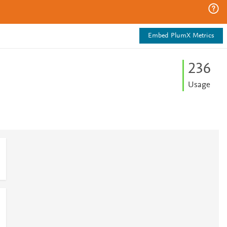
Embed PlumX Metrics
2
3
6
Usage