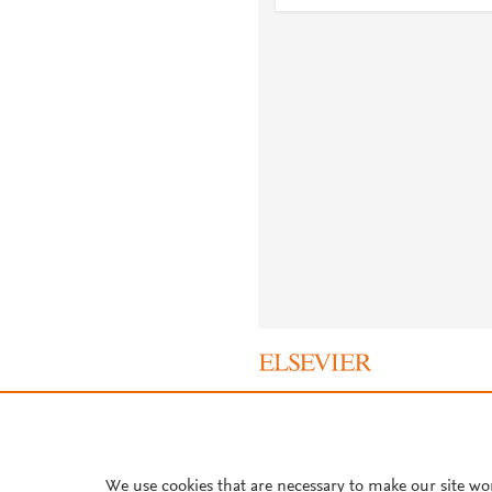
About PlumX Metrics
We use cookies that are necessary to make our site wo