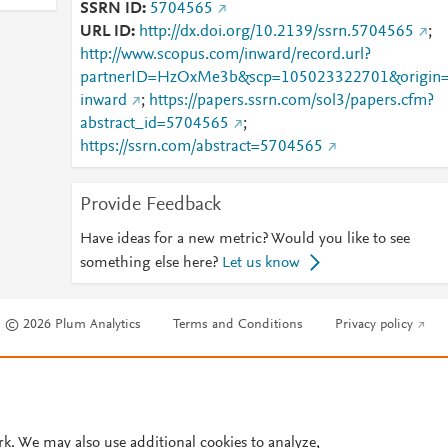
SSRN ID
5704565
URL ID
http://dx.doi.org/10.2139/ssrn.5704565
;
http://www.scopus.com/inward/record.url?
partnerID=HzOxMe3b&scp=105023322701&origin
inward
;
https://papers.ssrn.com/sol3/papers.cfm?
abstract_id=5704565
;
https://ssrn.com/abstract=5704565
Provide Feedback
Have ideas for a new metric? Would you like to see
something else here?
Let us know
© 2026 Plum Analytics
Terms and Conditions
Privacy policy
Cookies are used by this site. To decline or learn more, visit our
Cookies pag
Cookie settings
.
rk. We may also use additional cookies to analyze,