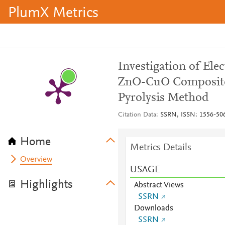
PlumX Metrics
Investigation of Elec
ZnO-CuO Composite 
Pyrolysis Method
Citation Data
SSRN, ISSN: 1556-50
Home
Metrics Details
Overview
USAGE
Highlights
Abstract Views
SSRN
Downloads
SSRN