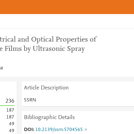
trical and Optical Properties of
Films by Ultrasonic Spray
68
Article Description
SSRN
2
3
6
1
8
7
Bibliographic Details
1
8
7
4
9
DOI
10.2139/ssrn.5704565
4
9