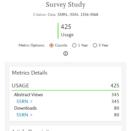
Survey Study
Citation Data
SSRN, ISSN: 1556-5068
4
2
5
Usage
Metric Options:
Counts
1 Year
3 Year
Metrics Details
USAGE
4
2
5
Abstract Views
3
4
5
SSRN
3
4
5
Downloads
8
0
SSRN
8
0