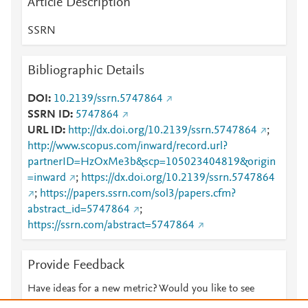
Article Description
SSRN
Bibliographic Details
DOI
10.2139/ssrn.5747864
SSRN ID
5747864
URL ID
http://dx.doi.org/10.2139/ssrn.5747864
;
http://www.scopus.com/inward/record.url?
partnerID=HzOxMe3b&scp=105023404819&origin
=inward
;
https://dx.doi.org/10.2139/ssrn.5747864
;
https://papers.ssrn.com/sol3/papers.cfm?
abstract_id=5747864
;
https://ssrn.com/abstract=5747864
Provide Feedback
Have ideas for a new metric? Would you like to see
something else here?
Let us know