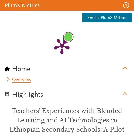
PlumX Metrics
Embed PlumX Metrics
Home
Overview
Highlights
Teachers' Experiences with Blended
Learning and AI Technologies in
Ethiopian Secondary Schools: A Pilot