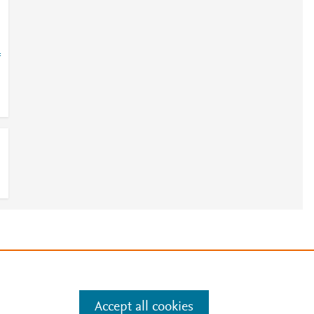
=
e
.
Manage cookies by visiting
Accept all cookies