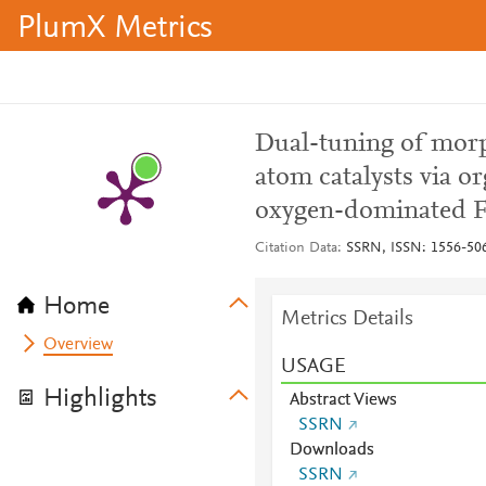
PlumX Metrics
Dual-tuning of morp
atom catalysts via or
oxygen-dominated Fe
Citation Data
SSRN, ISSN: 1556-50
Home
Metrics Details
Overview
USAGE
Highlights
Abstract Views
SSRN
Downloads
SSRN