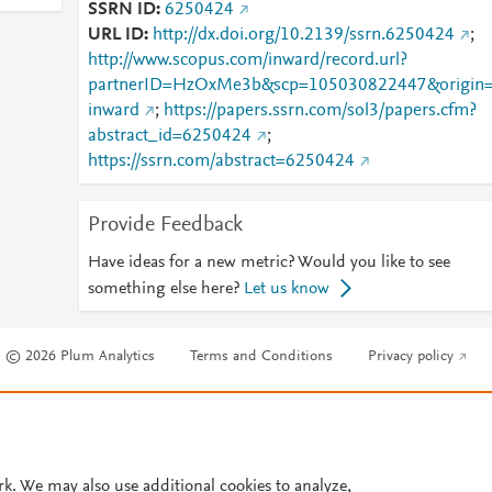
SSRN ID
6250424
URL ID
http://dx.doi.org/10.2139/ssrn.6250424
;
http://www.scopus.com/inward/record.url?
partnerID=HzOxMe3b&scp=105030822447&origin
inward
;
https://papers.ssrn.com/sol3/papers.cfm?
abstract_id=6250424
;
https://ssrn.com/abstract=6250424
Provide Feedback
Have ideas for a new metric? Would you like to see
something else here?
Let us know
© 2026 Plum Analytics
Terms and Conditions
Privacy policy
Cookies are used by this site. To decline or learn more, visit our
Cookies pag
Cookie settings
.
rk. We may also use additional cookies to analyze,