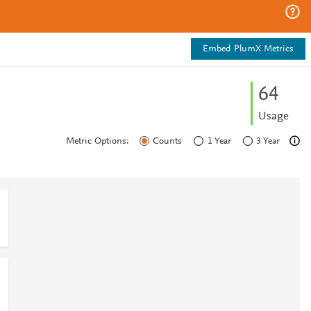
Embed PlumX Metrics
6
4
Usage
Metric Options:
Counts
1 Year
3 Year