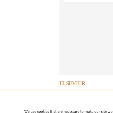
About PlumX Metrics
We use cookies that are necessary to make our site wo