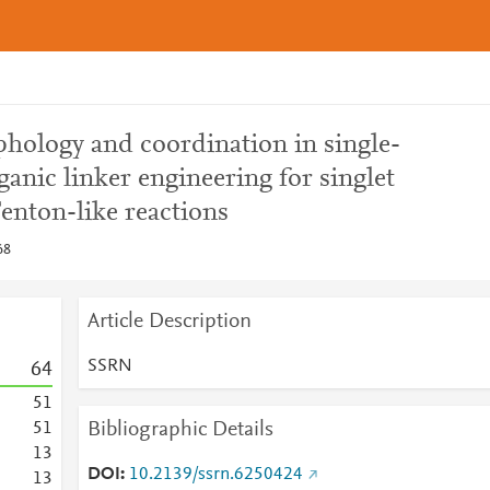
hology and coordination in single-
ganic linker engineering for singlet
nton-like reactions
68
Article Description
SSRN
6
4
5
1
Bibliographic Details
5
1
1
3
DOI
10.2139/ssrn.6250424
1
3