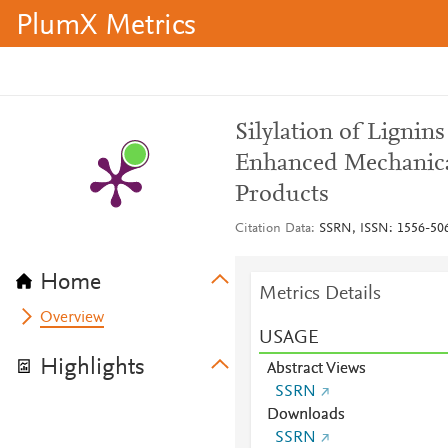
PlumX Metrics
Silylation of Ligni
Enhanced Mechanica
Products
Citation Data
SSRN, ISSN: 1556-50
Home
Metrics Details
Overview
USAGE
Highlights
Abstract Views
SSRN
Downloads
SSRN