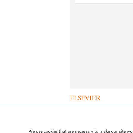
About PlumX Metrics
We use cookies that are necessary to make our site wo