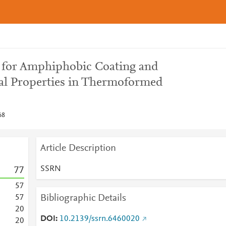
ns for Amphiphobic Coating and
l Properties in Thermoformed
68
Article Description
SSRN
7
7
5
7
Bibliographic Details
5
7
2
0
DOI
10.2139/ssrn.6460020
2
0