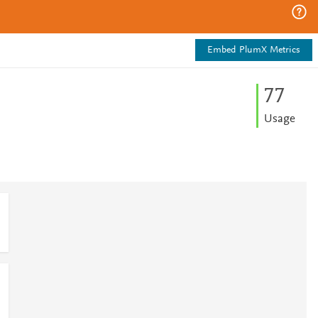
Embed PlumX Metrics
7
7
Usage