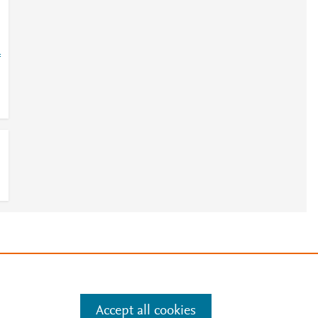
=
e
.
Manage cookies by visiting
Accept all cookies