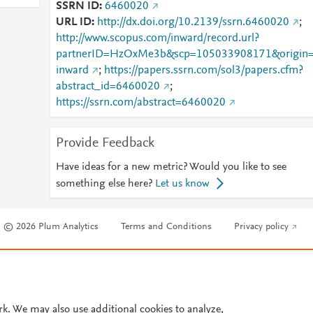
SSRN ID
6460020
URL ID
http://dx.doi.org/10.2139/ssrn.6460020
;
http://www.scopus.com/inward/record.url?
partnerID=HzOxMe3b&scp=105033908171&origin
inward
;
https://papers.ssrn.com/sol3/papers.cfm?
abstract_id=6460020
;
https://ssrn.com/abstract=6460020
Provide Feedback
Have ideas for a new metric? Would you like to see
something else here?
Let us know
© 2026 Plum Analytics
Terms and Conditions
Privacy policy
Cookies are used by this site. To decline or learn more, visit our
Cookies pag
Cookie settings
.
rk. We may also use additional cookies to analyze,