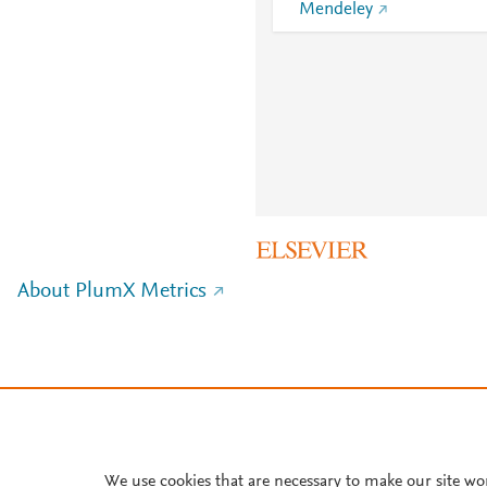
Mendeley
About PlumX Metrics
We use cookies that are necessary to make our site wo