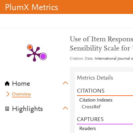
PlumX Metrics
Use of Item Respons
Sensibility Scale for
Citation Data
International Journal 
Metrics Details
Home
CITATIONS
Overview
Citation Indexes
CrossRef
Highlights
CAPTURES
Readers