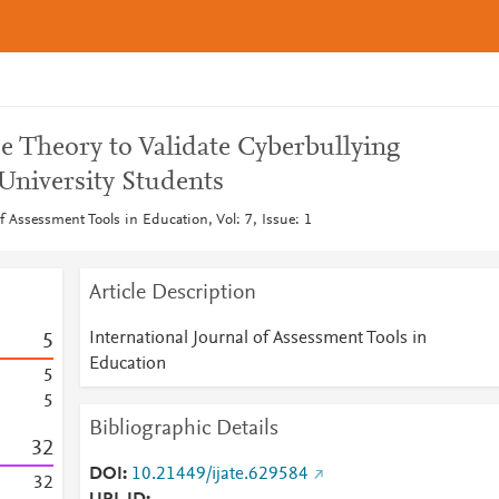
e Theory to Validate Cyberbullying
 University Students
of Assessment Tools in Education, Vol: 7, Issue: 1
Article Description
International Journal of Assessment Tools in
5
Education
5
5
Bibliographic Details
3
2
DOI
10.21449/ijate.629584
3
2