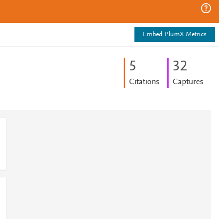
Embed PlumX Metrics
5
3
2
Citations
Captures