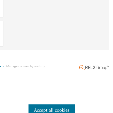
e
.
Manage cookies by visiting
Accept all cookies