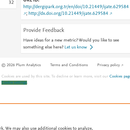
URL ID
3
2
http://dergipark.org.tr/en/doi/10.21449/ijate.629584
;
http://dx.doi.org/10.21449/ijate.629584
Provide Feedback
Have ideas for a new metric? Would you like to see
something else here?
Let us know
© 2026 Plum Analytics
Terms and Conditions
Privacy policy
Cookies are used by this site. To decline or learn more, visit our
Cookies pag
Cookie settings
.
rk. We may also use additional cookies to analyze,