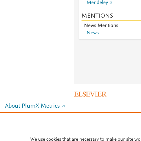
Mendeley
MENTIONS
News Mentions
News
About PlumX Metrics
We use cookies that are necessary to make our site wo