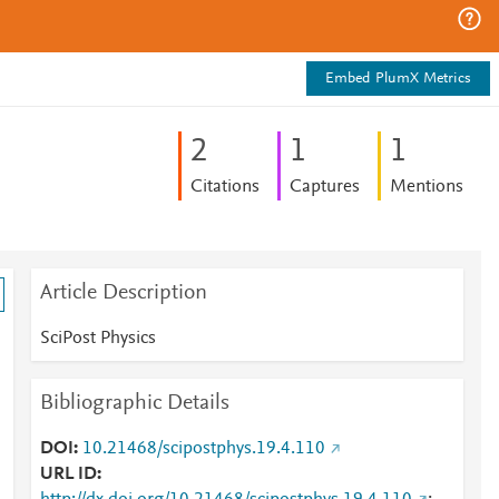
Embed PlumX Metrics
2
1
1
Citations
Captures
Mentions
Article Description
SciPost Physics
Bibliographic Details
DOI
10.21468/scipostphys.19.4.110
URL ID