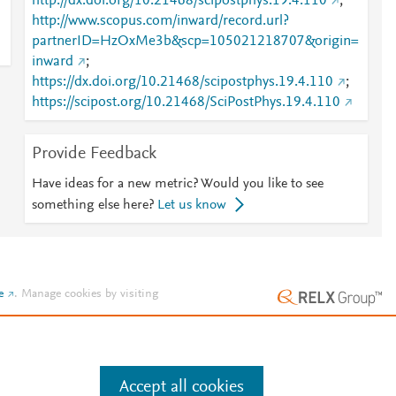
http://dx.doi.org/10.21468/scipostphys.19.4.110
;
http://www.scopus.com/inward/record.url?
partnerID=HzOxMe3b&scp=105021218707&origin=
inward
;
https://dx.doi.org/10.21468/scipostphys.19.4.110
;
https://scipost.org/10.21468/SciPostPhys.19.4.110
Provide Feedback
Have ideas for a new metric? Would you like to see
something else here?
Let us know
e
.
Manage cookies by visiting
Accept all cookies