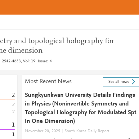
try and topological holography for
ne dimension
 2542-4653, Vol: 19, Issue: 4
Most Recent News
See all news
2
Sungkyunkwan University Details Findings
in Physics (Noninvertible Symmetry and
2
2
Topological Holography for Modulated Spt
In One Dimension)
1
November 20, 2025
South Korea Daily Report
1