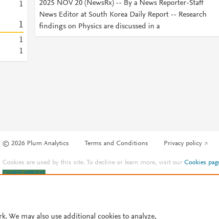
2025 NOV 20 (NewsRx) -- By a News Reporter-Staff
1
News Editor at South Korea Daily Report -- Research
1
findings on Physics are discussed in a
1
1
© 2026 Plum Analytics
Terms and Conditions
Privacy policy
Cookies are used by this site. To decline or learn more, visit our
Cookies pag
Cookie settings
.
rk. We may also use additional cookies to analyze,