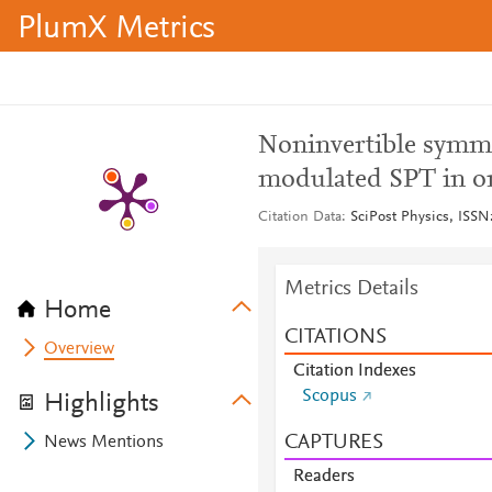
PlumX Metrics
Noninvertible symme
modulated SPT in o
Citation Data
SciPost Physics, ISSN:
Metrics Details
Home
CITATIONS
Overview
Citation Indexes
Scopus
Highlights
CAPTURES
News Mentions
Readers