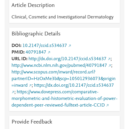
Article Description
Clinical, Cosmetic and Investigational Dermatology
Bibliographic Details
DOI
10.2147/ccid.s534637
PMID
40791847
URL ID
http://dx.doi.org/10.2147/ccid.s534637
;
http://www.ncbi.nlm.nih.gov/pubmed/40791847
;
http://www.scopus.com/inward/record.url?
partnerID=HzOxMe3b&scp=105012936073&origin
=inward
;
https://dx.doi.org/10.2147/ccid.s534637
;
https://www.dovepress.com/comparative-
morphometric-and-histometric-evaluation-of-power-
dependent-peer-reviewed-fulltext-article-CCID
Provide Feedback