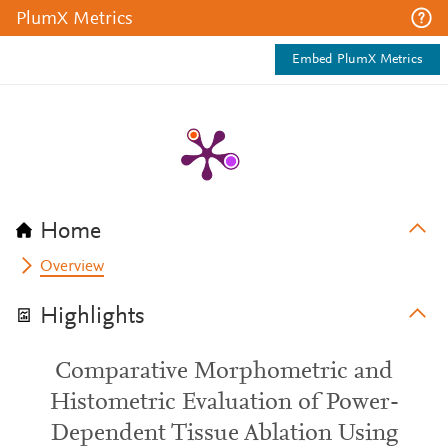
PlumX Metrics
Embed PlumX Metrics
Home
Overview
Highlights
Comparative Morphometric and
Histometric Evaluation of Power-
Dependent Tissue Ablation Using