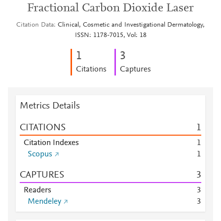
Fractional Carbon Dioxide Laser
Citation Data
Clinical, Cosmetic and Investigational Dermatology,
ISSN: 1178-7015, Vol: 18
1
3
Citations
Captures
Metrics Details
CITATIONS
1
Citation Indexes
1
Scopus
1
CAPTURES
3
Readers
3
Mendeley
3