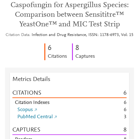
Caspofungin for Aspergillus Species:
Comparison between Sensititre™
YeastOne™ and MIC Test Strip
Citation Data
Infection and Drug Resistance, ISSN: 1178-6973, Vol: 15
6
8
Citations
Captures
Metrics Details
CITATIONS
6
Citation Indexes
6
Scopus
6
PubMed Central
3
CAPTURES
8