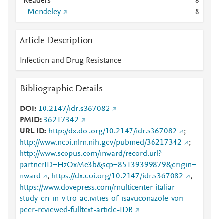
Readers
8
Mendeley
8
Article Description
Infection and Drug Resistance
Bibliographic Details
DOI
10.2147/idr.s367082
PMID
36217342
URL ID
http://dx.doi.org/10.2147/idr.s367082
;
http://www.ncbi.nlm.nih.gov/pubmed/36217342
;
http://www.scopus.com/inward/record.url?
partnerID=HzOxMe3b&scp=85139399879&origin=i
nward
;
https://dx.doi.org/10.2147/idr.s367082
;
https://www.dovepress.com/multicenter-italian-
study-on-in-vitro-activities-of-isavuconazole-vori-
peer-reviewed-fulltext-article-IDR