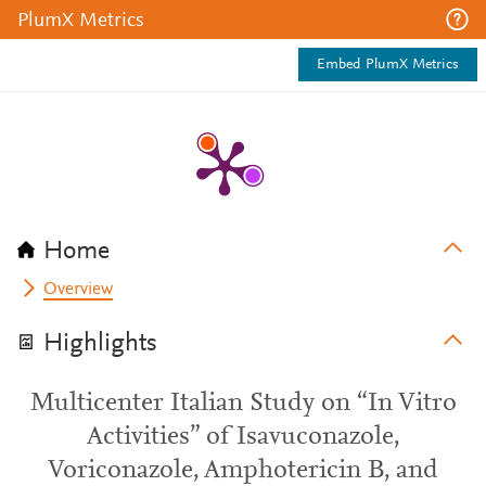
PlumX Metrics
Embed PlumX Metrics
Home
Overview
Highlights
Multicenter Italian Study on “In Vitro
Activities” of Isavuconazole,
Voriconazole, Amphotericin B, and