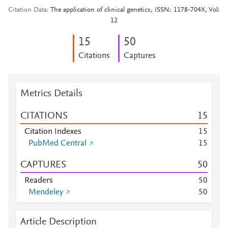
Citation Data
The application of clinical genetics, ISSN: 1178-704X, Vol:
12
1
5
5
0
Citations
Captures
Metrics Details
CITATIONS
1
5
Citation Indexes
1
5
PubMed Central
1
5
CAPTURES
5
0
Readers
5
0
Mendeley
5
0
Article Description