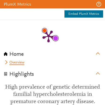
PlumX Metrics
Embed PlumX Metrics
Home
Overview
Highlights
High prevalence of genetic determined
familial hypercholesterolemia in
premature coronary artery disease.