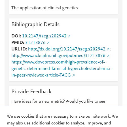
The application of clinical genetics
Bibliographic Details
DOI
10.2147/tacg.s202942
PMID
31213876
URL ID
http://dx.doi.org/10.2147/tacg.s202942
;
http://www.ncbi.nlm.nih.gov/pubmed/31213876
;
https://www.dovepress.com/high-prevalence-of-
genetic-determined-familial-hypercholesterolemia-
in-peer-reviewed-article-TACG
Provide Feedback
Have ideas for a new metric? Would you like to see
something else here?
Let us know
We use cookies that are necessary to make our site work. We
may also use additional cookies to analyze, improve, and