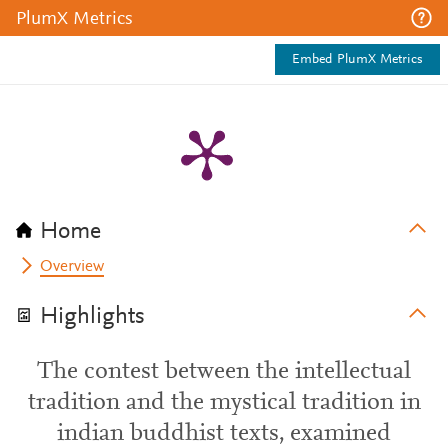
PlumX Metrics
Embed PlumX Metrics
Home
Overview
Highlights
The contest between the intellectual
tradition and the mystical tradition in
indian buddhist texts, examined