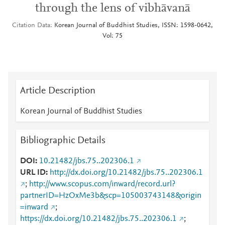
through the lens of vibhāvanā
Citation Data
Korean Journal of Buddhist Studies, ISSN: 1598-0642,
Vol: 75
Article Description
Korean Journal of Buddhist Studies
Bibliographic Details
DOI
10.21482/jbs.75..202306.1
URL ID
http://dx.doi.org/10.21482/jbs.75..202306.1
;
http://www.scopus.com/inward/record.url?
partnerID=HzOxMe3b&scp=105003743148&origin
=inward
;
https://dx.doi.org/10.21482/jbs.75..202306.1
;