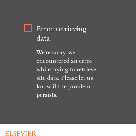
Error retrieving
data
We're sorry, we
encountered an error
while trying to retrieve
site data. Please let us
know if the problem
persists.