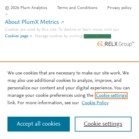
© 2026 Plum Analytics
Terms and Conditions
Privacy policy
About PlumX Metrics
Cookies are used by this site. To decline or learn more, visit our
Cookies page
.
Manage cookies by visiting
Cookie settings
.
We use cookies that are necessary to make our site work. We
may also use additional cookies to analyze, improve, and
personalize our content and your digital experience. You can
manage your cookie preferences using the
Cookie settings
link. For more information, see our
Cookie Policy
Accept all cookies
Cookie settings