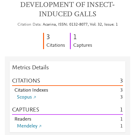
DEVELOPMENT OF INSECT-
INDUCED GALLS
Citation Data
Acarina, ISSN: 0132-8077, Vol: 32, Issue: 1
3
1
Citations
Captures
Metrics Details
CITATIONS
3
Citation Indexes
3
Scopus
3
CAPTURES
1
Readers
1
Mendeley
1