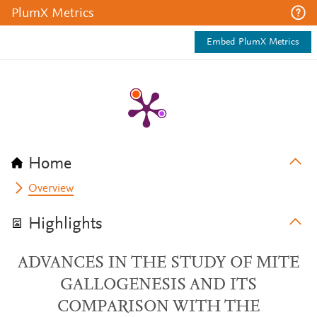
PlumX Metrics
Embed PlumX Metrics
Home
Overview
Highlights
ADVANCES IN THE STUDY OF MITE
GALLOGENESIS AND ITS
COMPARISON WITH THE