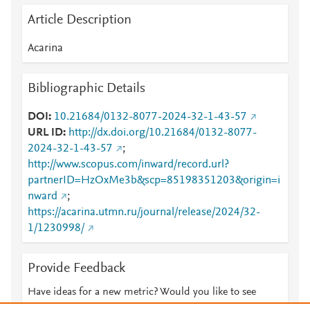
Article Description
Acarina
Bibliographic Details
DOI
10.21684/0132-8077-2024-32-1-43-57
URL ID
http://dx.doi.org/10.21684/0132-8077-
2024-32-1-43-57
;
http://www.scopus.com/inward/record.url?
partnerID=HzOxMe3b&scp=85198351203&origin=i
nward
;
https://acarina.utmn.ru/journal/release/2024/32-
1/1230998/
Provide Feedback
Have ideas for a new metric? Would you like to see
something else here?
Let us know