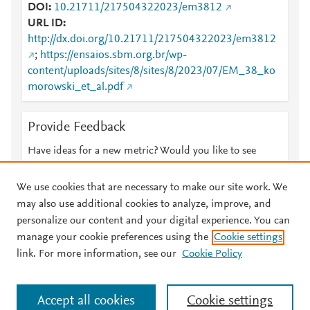
DOI
10.21711/217504322023/em3812
URL ID
http://dx.doi.org/10.21711/217504322023/em3812
;
https://ensaios.sbm.org.br/wp-
content/uploads/sites/8/sites/8/2023/07/EM_38_ko
morowski_et_al.pdf
Provide Feedback
Have ideas for a new metric? Would you like to see
something else here?
Let us know
We use cookies that are necessary to make our site work. We
may also use additional cookies to analyze, improve, and
personalize our content and your digital experience. You can
manage your cookie preferences using the
Cookie settings
© 2026 Plum Analytics
Terms and Conditions
Privacy policy
link. For more information, see our
Cookie Policy
About PlumX Metrics
Cookies are used by this site. To decline or learn more, visit our
Accept all cookies
Cookie settings
Cookies page
.
Manage cookies by visiting
Cookie settings
.