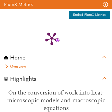
PlumX Metrics
Embed PlumX Metrics
Home
Overview
Highlights
On the conversion of work into heat:
microscopic models and macroscopic
equations