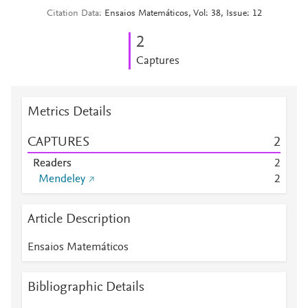
Citation Data
Ensaios Matemáticos, Vol: 38, Issue: 12
2
Captures
Metrics Details
CAPTURES
2
Readers
2
Mendeley
2
Article Description
Ensaios Matemáticos
Bibliographic Details