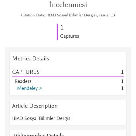
İncelenmesi
Citation Data
IBAD Sosyal Bilimler Dergisi, Issue: 13
1
Captures
Metrics Details
CAPTURES
1
Readers
1
Mendeley
1
Article Description
IBAD Sosyal Bilimler Dergisi