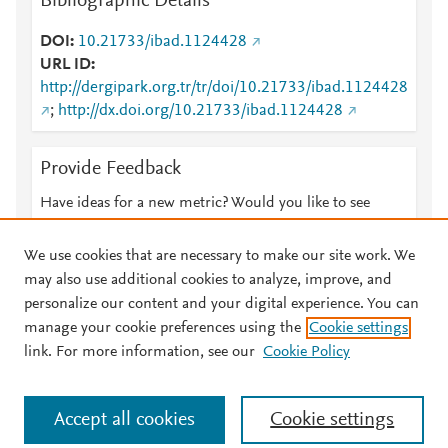
Bibliographic Details
DOI
10.21733/ibad.1124428
URL ID
http://dergipark.org.tr/tr/doi/10.21733/ibad.1124428
;
http://dx.doi.org/10.21733/ibad.1124428
Provide Feedback
Have ideas for a new metric? Would you like to see
something else here?
Let us know
We use cookies that are necessary to make our site work. We
may also use additional cookies to analyze, improve, and
personalize our content and your digital experience. You can
manage your cookie preferences using the
Cookie settings
© 2026 Plum Analytics
Terms and Conditions
Privacy policy
link. For more information, see our
Cookie Policy
About PlumX Metrics
Cookies are used by this site. To decline or learn more, visit our
Accept all cookies
Cookie settings
Cookies page
.
Manage cookies by visiting
Cookie settings
.