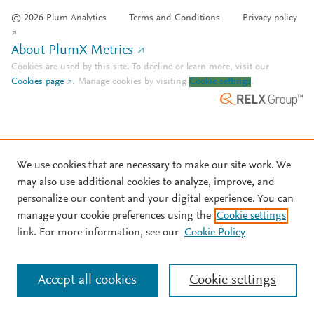
© 2026 Plum Analytics
Terms and Conditions
Privacy policy
About PlumX Metrics
Cookies are used by this site. To decline or learn more, visit our
Cookies page
.
Manage cookies by visiting
Cookie settings
.
We use cookies that are necessary to make our site work. We
may also use additional cookies to analyze, improve, and
personalize our content and your digital experience. You can
manage your cookie preferences using the
Cookie settings
link. For more information, see our
Cookie Policy
Accept all cookies
Cookie settings