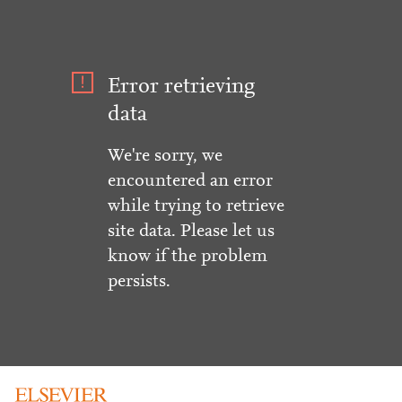
Error retrieving
data
We're sorry, we
encountered an error
while trying to retrieve
site data. Please let us
know if the problem
persists.