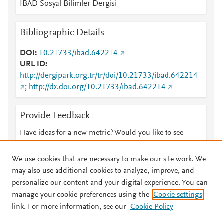
IBAD Sosyal Bilimler Dergisi
Bibliographic Details
DOI
10.21733/ibad.642214
URL ID
http://dergipark.org.tr/tr/doi/10.21733/ibad.642214
;
http://dx.doi.org/10.21733/ibad.642214
Provide Feedback
Have ideas for a new metric? Would you like to see
something else here?
Let us know
We use cookies that are necessary to make our site work. We
may also use additional cookies to analyze, improve, and
personalize our content and your digital experience. You can
manage your cookie preferences using the
Cookie settings
© 2026 Plum Analytics
Terms and Conditions
Privacy policy
link. For more information, see our
Cookie Policy
About PlumX Metrics