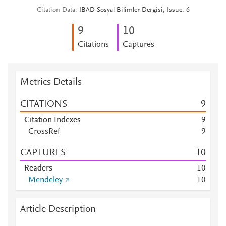
Citation Data
IBAD Sosyal Bilimler Dergisi, Issue: 6
9
1
0
Citations
Captures
Metrics Details
CITATIONS
9
Citation Indexes
9
CrossRef
9
CAPTURES
1
0
Readers
1
0
Mendeley
1
0
Article Description