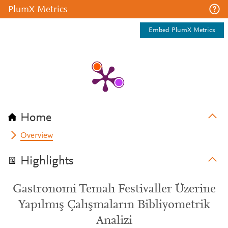
PlumX Metrics
Embed PlumX Metrics
Home
Overview
Highlights
Gastronomi Temalı Festivaller Üzerine
Yapılmış Çalışmaların Bibliyometrik
Analizi