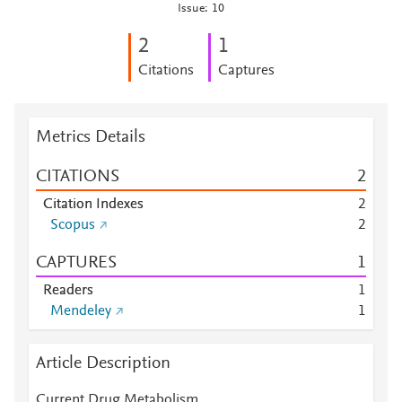
Issue: 10
2
1
Citations
Captures
Metrics Details
CITATIONS
2
Citation Indexes
2
Scopus
2
CAPTURES
1
Readers
1
Mendeley
1
Article Description
Current Drug Metabolism