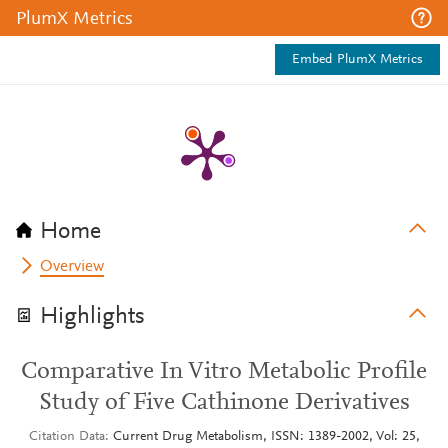
PlumX Metrics
Embed PlumX Metrics
Home
Overview
Highlights
Comparative In Vitro Metabolic Profile
Study of Five Cathinone Derivatives
Citation Data
Current Drug Metabolism, ISSN: 1389-2002, Vol: 25,