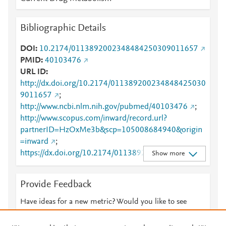
Bibliographic Details
DOI
10.2174/0113892002348484250309011657
PMID
40103476
URL ID
http://dx.doi.org/10.2174/011389200234848425030
9011657
;
http://www.ncbi.nlm.nih.gov/pubmed/40103476
;
http://www.scopus.com/inward/record.url?
partnerID=HzOxMe3b&scp=105008684940&origin
=inward
;
https://dx.doi.org/10.2174/01138920023484842503
Show more
09011657
;
https://www.eurekaselect.com/240361/article
;
Provide Feedback
https://www.eurekaselect.com/article/147208
Have ideas for a new metric? Would you like to see
something else here?
Let us know