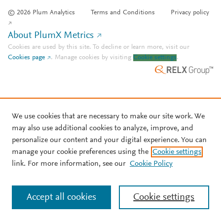
© 2026 Plum Analytics
Terms and Conditions
Privacy policy
About PlumX Metrics
Cookies are used by this site. To decline or learn more, visit our
Cookies page
.
Manage cookies by visiting
Cookie settings
.
We use cookies that are necessary to make our site work. We
may also use additional cookies to analyze, improve, and
personalize our content and your digital experience. You can
manage your cookie preferences using the
Cookie settings
link. For more information, see our
Cookie Policy
Accept all cookies
Cookie settings