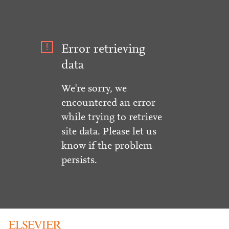
Error retrieving
data
We're sorry, we
encountered an error
while trying to retrieve
site data. Please let us
know if the problem
persists.