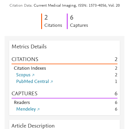
Citation Data
Current Medical Imaging, ISSN: 1573-4056, Vol: 20
2
6
Citations
Captures
Metrics Details
CITATIONS
2
Citation Indexes
2
Scopus
2
PubMed Central
1
CAPTURES
6
Readers
6
Mendeley
6
Article Description