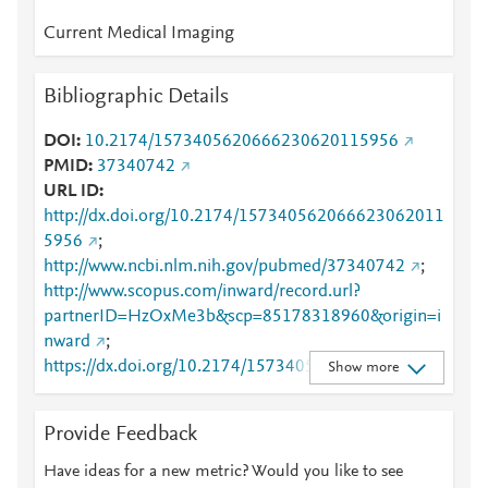
Current Medical Imaging
Bibliographic Details
DOI
10.2174/1573405620666230620115956
PMID
37340742
URL ID
http://dx.doi.org/10.2174/157340562066623062011
5956
;
http://www.ncbi.nlm.nih.gov/pubmed/37340742
;
http://www.scopus.com/inward/record.url?
partnerID=HzOxMe3b&scp=85178318960&origin=i
nward
;
https://dx.doi.org/10.2174/15734056206662306201
Show more
15956
;
https://www.eurekaselect.com/218120/article
;
Provide Feedback
https://www.eurekaselect.com/article/132587
Have ideas for a new metric? Would you like to see