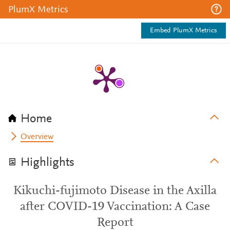
PlumX Metrics
Embed PlumX Metrics
Home
Overview
Highlights
Kikuchi-fujimoto Disease in the Axilla
after COVID-19 Vaccination: A Case
Report