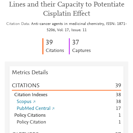
Lines and their Capacity to Potentiate
Cisplatin Effect
Citation Data
Anti-cancer agents in medicinal chemistry, ISSN: 1871-
5206, Vol: 17, Issue: 11
3
9
3
7
Citations
Captures
Metrics Details
CITATIONS
3
9
Citation Indexes
3
8
Scopus
3
8
PubMed Central
1
7
Policy Citations
1
Policy Citation
1