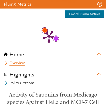
PlumX Metrics
Embed PlumX Metrics
Home
Overview
Highlights
Policy Citations
Activity of Saponins from Medicago
species Against HeLa and MCF-7 Cell