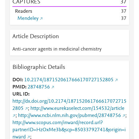
CAPTURES
3
7
Readers
3
7
Mendeley
3
7
Article Description
Anti-cancer agents in medicinal chemistry
Bibliographic Details
DOI
10.2174/1871520617666170727152805
PMID
28748756
URL ID
http://dx.doi.org/10.2174/187152061766617072715
2805
;
http://www.eurekaselect.com/154532/article
;
http://www.ncbi.nlm.nih.gov/pubmed/28748756
;
http://www.scopus.com/inward/record.url?
partnerID=HzOxMe3b&scp=85033792741&origin=i
nward
;