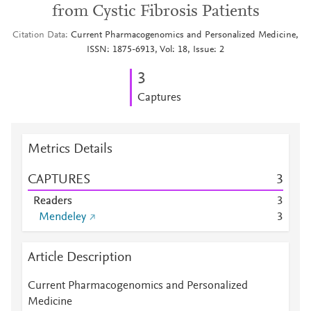
from Cystic Fibrosis Patients
Citation Data
Current Pharmacogenomics and Personalized Medicine,
ISSN: 1875-6913, Vol: 18, Issue: 2
3
Captures
Metrics Details
CAPTURES
3
Readers
3
Mendeley
3
Article Description
Current Pharmacogenomics and Personalized
Medicine