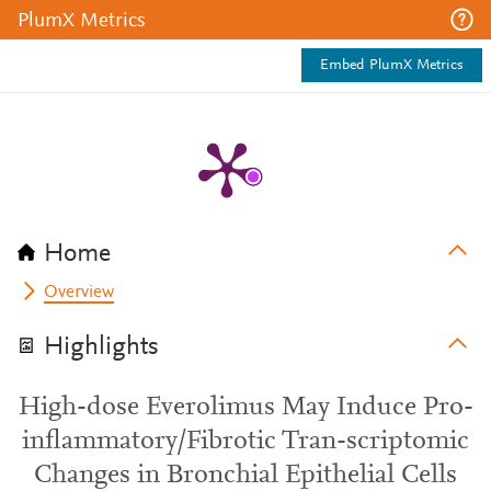
PlumX Metrics
Embed PlumX Metrics
Home
Overview
Highlights
High-dose Everolimus May Induce Pro-
inflammatory/Fibrotic Tran-scriptomic
Changes in Bronchial Epithelial Cells