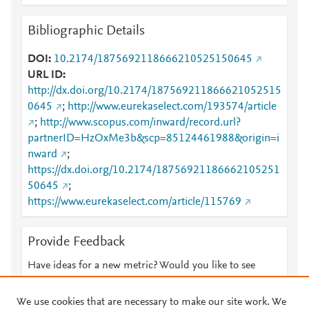
Bibliographic Details
DOI
10.2174/1875692118666210525150645
URL ID
http://dx.doi.org/10.2174/187569211866621052515
0645
;
http://www.eurekaselect.com/193574/article
;
http://www.scopus.com/inward/record.url?
partnerID=HzOxMe3b&scp=85124461988&origin=i
nward
;
https://dx.doi.org/10.2174/18756921186662105251
50645
;
https://www.eurekaselect.com/article/115769
Provide Feedback
Have ideas for a new metric? Would you like to see
something else here?
Let us know
We use cookies that are necessary to make our site work. We