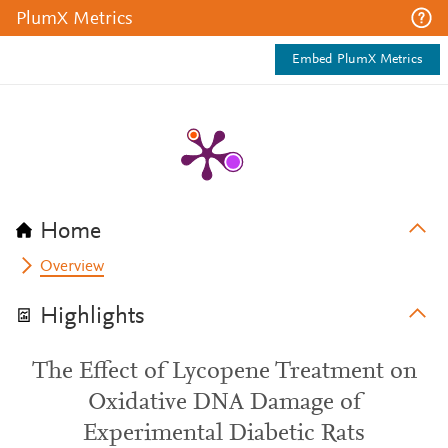
PlumX Metrics
Embed PlumX Metrics
Home
Overview
Highlights
The Effect of Lycopene Treatment on
Oxidative DNA Damage of
Experimental Diabetic Rats