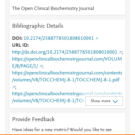
The Open Clinical Biochemistry Journal
Bibliographic Details
DOI
10.2174/2588778501808010001
URL ID
http://dx.doi.org/10.2174/2588778501808010001
;
https://openclinicalbiochemistryjournal.com/VOLUM
E/8/PAGE/1/
;
https://openclinicalbiochemistryjournal.com/contents
/volumes/V8/TOCCHEMJ-8-1/TOCCHEMJ-8-1.pdf
;
https://openclinicalbiochemistryjournal.com/contents
/volumes/V8/TOCCHEMJ-8-1/TOCCHEMJ-8-1.xml
Show more
Provide Feedback
Have ideas for a new metric? Would you like to see