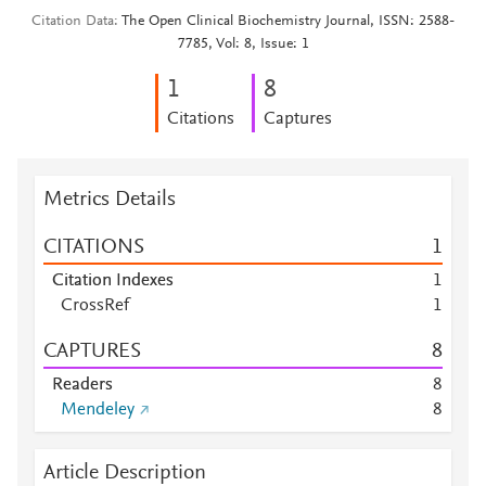
Citation Data
The Open Clinical Biochemistry Journal, ISSN: 2588-
7785, Vol: 8, Issue: 1
1
8
Citations
Captures
Metrics Details
CITATIONS
1
Citation Indexes
1
CrossRef
1
CAPTURES
8
Readers
8
Mendeley
8
Article Description