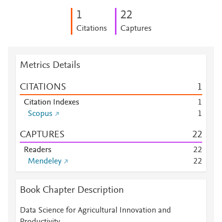
1
2
2
Citations
Captures
Metrics Details
CITATIONS
1
Citation Indexes
1
Scopus
1
CAPTURES
2
2
Readers
2
2
Mendeley
2
2
Book Chapter Description
Data Science for Agricultural Innovation and