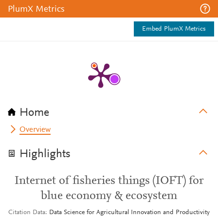
PlumX Metrics
Embed PlumX Metrics
Home
Overview
Highlights
Internet of fisheries things (IOFT) for
blue economy & ecosystem
Citation Data
Data Science for Agricultural Innovation and Productivity