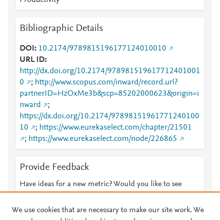
Productivity
Bibliographic Details
DOI
10.2174/9789815196177124010010
URL ID
http://dx.doi.org/10.2174/978981519617712401001
0
;
http://www.scopus.com/inward/record.url?
partnerID=HzOxMe3b&scp=85202000623&origin=i
nward
;
https://dx.doi.org/10.2174/97898151961771240100
10
;
https://www.eurekaselect.com/chapter/21501
;
https://www.eurekaselect.com/node/226865
Provide Feedback
Have ideas for a new metric? Would you like to see
something else here?
Let us know
We use cookies that are necessary to make our site work. We