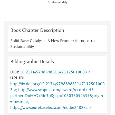
Sustainability
Book Chapter Description
Solid Base Catalysis: A New Frontier in Industrial
Sustainability
Bibliographic Details
DOI
10.2174/9798898811471125010003
URL ID
http://dx.doi.org/10.2174/979889881147112501000
3
;
http://www.scopus.com/inward/record.url?
partnerID=HzOxMe3b&scp=105035052635&origin
=inward
;
https://www.eurekaselect.com/node/248271