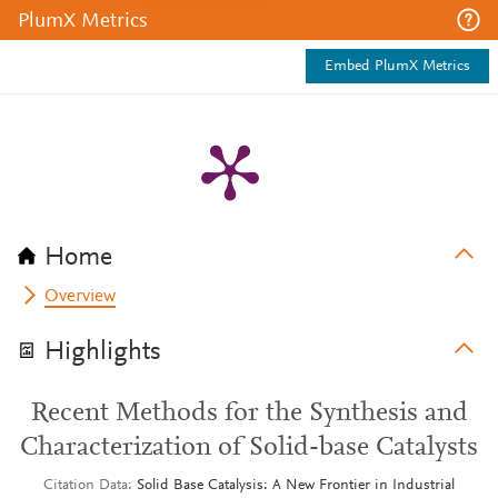
PlumX Metrics
Embed PlumX Metrics
Home
Overview
Highlights
Recent Methods for the Synthesis and
Characterization of Solid-base Catalysts
Citation Data
Solid Base Catalysis: A New Frontier in Industrial