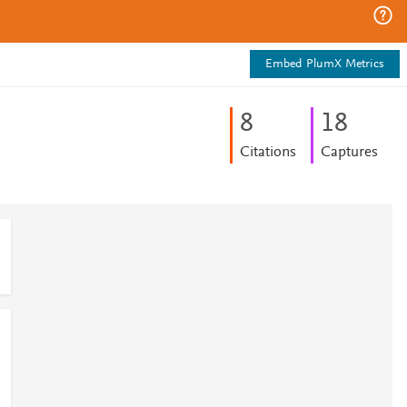
Embed PlumX Metrics
8
1
8
Citations
Captures