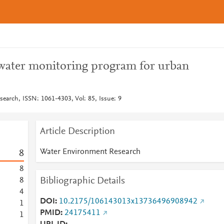
water monitoring program for urban
earch, ISSN: 1061-4303, Vol: 85, Issue: 9
Article Description
Water Environment Research
8
8
Bibliographic Details
8
4
DOI
10.2175/106143013x13736496908942
1
PMID
24175411
1