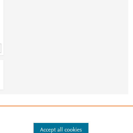
1
e
.
Manage cookies by visiting
Accept all cookies