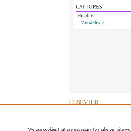
CAPTURES
Readers
Mendeley
About PlumX Metrics
We use cookies that are necessary to make our site wo