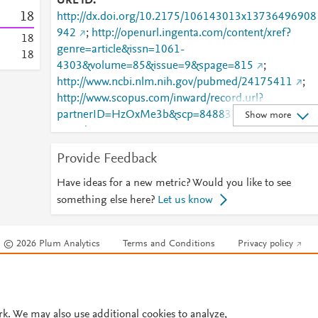
URL ID
1
8
http://dx.doi.org/10.2175/106143013x13736496908
942
;
http://openurl.ingenta.com/content/xref?
1
8
genre=article&issn=1061-
1
8
4303&volume=85&issue=9&spage=815
;
http://www.ncbi.nlm.nih.gov/pubmed/24175411
;
http://www.scopus.com/inward/record.url?
partnerID=HzOxMe3b&scp=84883376510&origin=i
Show more
nward
;
https://onlinelibrary.wiley.com/doi/10.2175/1061430
Provide Feedback
3X13736496908942
Have ideas for a new metric? Would you like to see
something else here?
Let us know
© 2026 Plum Analytics
Terms and Conditions
Privacy policy
Cookies are used by this site. To decline or learn more, visit our
Cookies pag
Cookie settings
.
rk. We may also use additional cookies to analyze,