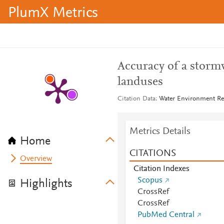
PlumX Metrics
Accuracy of a storm
landuses
Citation Data
Water Environment Res
Metrics Details
Home
CITATIONS
Overview
Citation Indexes
Scopus
Highlights
CrossRef
CrossRef
PubMed Central