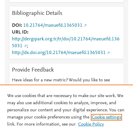
Bibliographic Details
DOI
10.21764/maeuefd.1365031
URL ID
http://dergipark.org.tr/tr/doi/10.21764/maeuefd.136
5031
;
http://dx.doi.org/10.21764/maeuefd.1365031
Provide Feedback
Have ideas for a new metric? Would you like to see
something else here?
Let us know
We use cookies that are necessary to make our site work. We
may also use additional cookies to analyze, improve, and
personalize our content and your digital experience. You can
manage your cookie preferences using the
Cookie settings
© 2026 Plum Analytics
Terms and Conditions
Privacy policy
link. For more information, see our
Cookie Policy
About PlumX Metrics