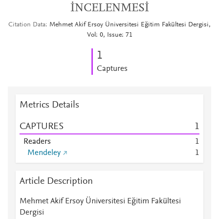
İNCELENMESİ
Citation Data
Mehmet Akif Ersoy Üniversitesi Eğitim Fakültesi Dergisi,
Vol: 0, Issue: 71
1
Captures
Metrics Details
CAPTURES
1
Readers
1
Mendeley
1
Article Description
Mehmet Akif Ersoy Üniversitesi Eğitim Fakültesi
Dergisi