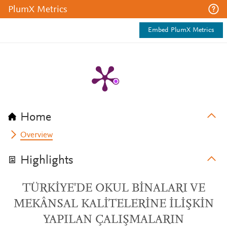
PlumX Metrics
Embed PlumX Metrics
Home
Overview
Highlights
TÜRKİYE'DE OKUL BİNALARI VE
MEKÂNSAL KALİTELERİNE İLİŞKİN
YAPILAN ÇALIŞMALARIN