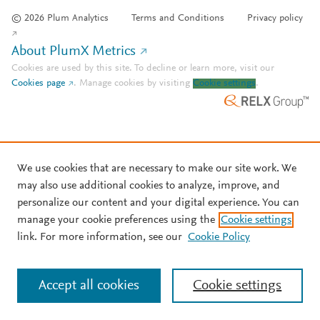
© 2026 Plum Analytics
Terms and Conditions
Privacy policy
About PlumX Metrics
Cookies are used by this site. To decline or learn more, visit our
Cookies page
.
Manage cookies by visiting
Cookie settings
.
We use cookies that are necessary to make our site work. We
may also use additional cookies to analyze, improve, and
personalize our content and your digital experience. You can
manage your cookie preferences using the
Cookie settings
link. For more information, see our
Cookie Policy
Accept all cookies
Cookie settings