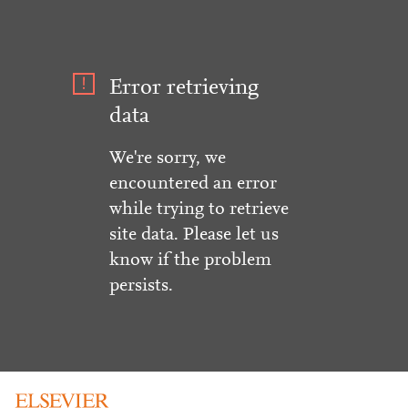
Error retrieving
data
We're sorry, we
encountered an error
while trying to retrieve
site data. Please let us
know if the problem
persists.