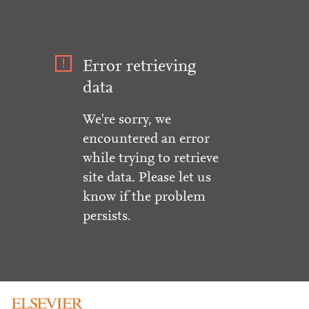
Error retrieving
data
We're sorry, we
encountered an error
while trying to retrieve
site data. Please let us
know if the problem
persists.