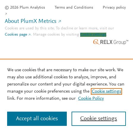
© 2026 Plum Analytics
Terms and Conditions
Privacy policy
About PlumX Metrics
Cookies are used by this site. To decline or learn more, visit our
Cookies page
.
Manage cookies by visiting
Cookie settings
.
We use cookies that are necessary to make our site work. We
may also use additional cookies to analyze, improve, and
personalize our content and your digital experience. You can
manage your cookie preferences using the
Cookie settings
link. For more information, see our
Cookie Policy
Accept all cookies
Cookie settings