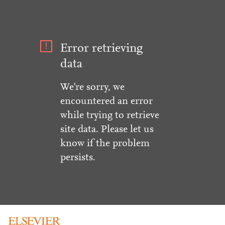
Error retrieving
data
We're sorry, we
encountered an error
while trying to retrieve
site data. Please let us
know if the problem
persists.