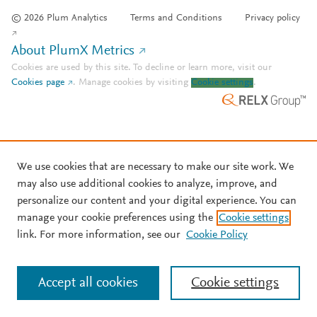
© 2026 Plum Analytics
Terms and Conditions
Privacy policy
About PlumX Metrics
Cookies are used by this site. To decline or learn more, visit our
Cookies page
.
Manage cookies by visiting
Cookie settings
.
We use cookies that are necessary to make our site work. We
may also use additional cookies to analyze, improve, and
personalize our content and your digital experience. You can
manage your cookie preferences using the
Cookie settings
link. For more information, see our
Cookie Policy
Accept all cookies
Cookie settings