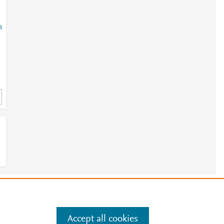
n
5
e
.
Manage cookies by visiting
Accept all cookies