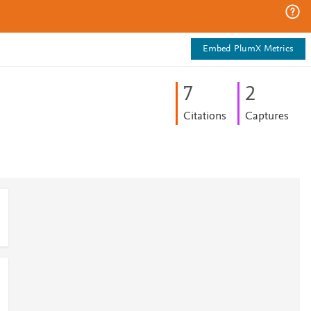
Embed PlumX Metrics
7
2
Citations
Captures