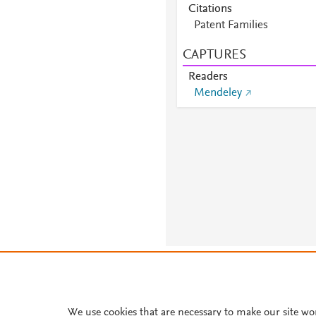
Citations
Patent Families
CAPTURES
Readers
Mendeley
About PlumX Metrics
We use cookies that are necessary to make our site wo