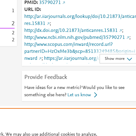
PMID
35790271
URL ID
1
http://ar.iiarjournals.org/lookup/doi/10.21873/antica
2
res.15831
;
http://dx.doi.org/10.21873/anticanres.15831
;
2
http://www.ncbi.nlm.nih.gov/pubmed/35790271
;
2
http://www.scopus.com/inward/record.url?
partnerID=HzOxMe3b&scp=85133249485&origin=i
nward
;
https://ar.iiarjournals.org/content/42/7/344
Show more
;
https://dx.doi.org/10.21873/anticanres.15831
Provide Feedback
Have ideas for a new metric? Would you like to see
something else here?
Let us know
© 2026 Plum Analytics
Terms and Conditions
Privacy policy
Cookies are used by this site. To decline or learn more, visit our
Cookies pag
Cookie settings
.
rk. We may also use additional cookies to analyze,