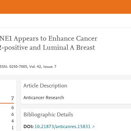
PNE1 Appears to Enhance Cancer
-positive and Luminal A Breast
SSN: 0250-7005, Vol: 42, Issue: 7
Article Description
Anticancer Research
7
6
Bibliographic Details
6
4
DOI
10.21873/anticanres.15831
1