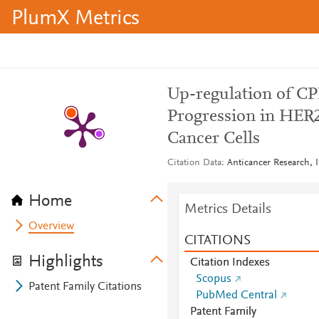
PlumX Metrics
Up-regulation of C
Progression in HER2
Cancer Cells
Citation Data
Anticancer Research, I
Home
Metrics Details
Overview
CITATIONS
Highlights
Citation Indexes
Scopus
Patent Family Citations
PubMed Central
Patent Family