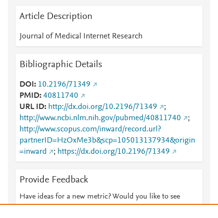
Article Description
Journal of Medical Internet Research
Bibliographic Details
DOI
10.2196/71349
PMID
40811740
URL ID
http://dx.doi.org/10.2196/71349
;
http://www.ncbi.nlm.nih.gov/pubmed/40811740
;
http://www.scopus.com/inward/record.url?
partnerID=HzOxMe3b&scp=105013137934&origin
=inward
;
https://dx.doi.org/10.2196/71349
Provide Feedback
Have ideas for a new metric? Would you like to see
something else here?
Let us know