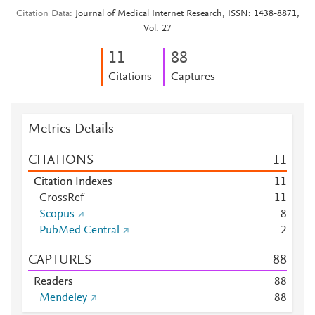
Citation Data
Journal of Medical Internet Research, ISSN: 1438-8871,
Vol: 27
1
1
8
8
Citations
Captures
Metrics Details
CITATIONS
1
1
Citation Indexes
1
1
CrossRef
1
1
Scopus
8
PubMed Central
2
CAPTURES
8
8
Readers
8
8
Mendeley
8
8