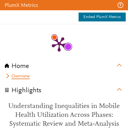
PlumX Metrics
Embed PlumX Metrics
Home
Overview
Highlights
Understanding Inequalities in Mobile
Health Utilization Across Phases:
Systematic Review and Meta-Analysis