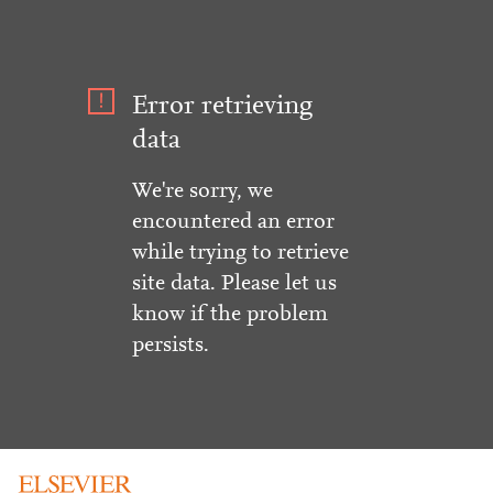
Error retrieving
data
We're sorry, we
encountered an error
while trying to retrieve
site data. Please let us
know if the problem
persists.