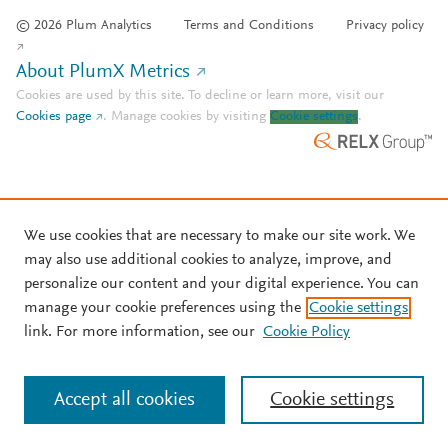
© 2026 Plum Analytics
Terms and Conditions
Privacy policy
About PlumX Metrics
Cookies are used by this site. To decline or learn more, visit our
Cookies page
.
Manage cookies by visiting
Cookie settings
.
We use cookies that are necessary to make our site work. We
may also use additional cookies to analyze, improve, and
personalize our content and your digital experience. You can
manage your cookie preferences using the
Cookie settings
link. For more information, see our
Cookie Policy
Accept all cookies
Cookie settings