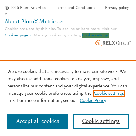
© 2026 Plum Analytics
Terms and Conditions
Privacy policy
About PlumX Metrics
Cookies are used by this site. To decline or learn more, visit our
Cookies page
.
Manage cookies by visiting
Cookie settings
.
We use cookies that are necessary to make our site work. We
may also use additional cookies to analyze, improve, and
personalize our content and your digital experience. You can
manage your cookie preferences using the
Cookie settings
link. For more information, see our
Cookie Policy
Accept all cookies
Cookie settings