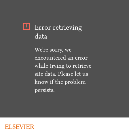
Error retrieving
data
We're sorry, we
encountered an error
while trying to retrieve
site data. Please let us
know if the problem
persists.