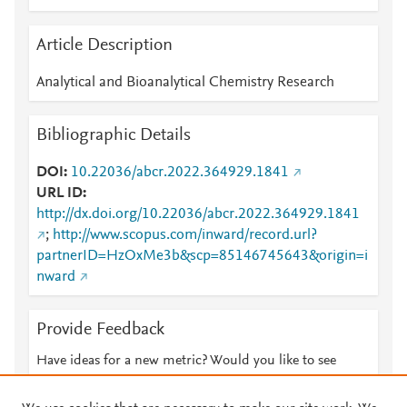
Article Description
Analytical and Bioanalytical Chemistry Research
Bibliographic Details
DOI
10.22036/abcr.2022.364929.1841
URL ID
http://dx.doi.org/10.22036/abcr.2022.364929.1841
;
http://www.scopus.com/inward/record.url?
partnerID=HzOxMe3b&scp=85146745643&origin=i
nward
Provide Feedback
Have ideas for a new metric? Would you like to see
something else here?
Let us know