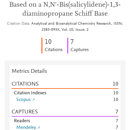
Based on a N,N′-Bis(salicylidene)-1,3-
diaminopropane Schiff Base
Citation Data
Analytical and Bioanalytical Chemistry Research, ISSN:
2383-093X, Vol: 10, Issue: 2
1
0
7
Citations
Captures
Metrics Details
CITATIONS
1
0
Citation Indexes
1
0
Scopus
1
0
CAPTURES
7
Readers
7
Mendeley
7