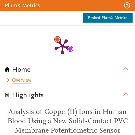
PlumX Metrics
Embed PlumX Metrics
Home
Overview
Highlights
Analysis of Copper(II) Ions in Human
Blood Using a New Solid-Contact PVC
Membrane Potentiometric Sensor